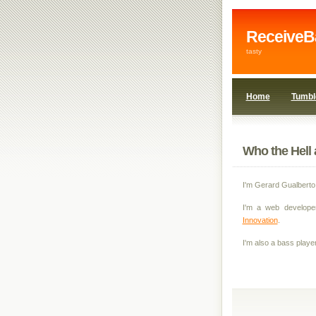
ReceiveB
tasty
Home
Tumbl
Who the Hell 
I'm Gerard Gualberto
I'm a web develope
Innovation
.
I'm also a bass player