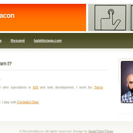
acon
e
Resumé
habitlistapp.com
am I?
.
r who specializes in
iOS
and web development. I work for
Tierra
. I play with
Cordelia's Dad
.
© ReceiveBacon. All rights reserved. Design by
NodeThirtyThree
.